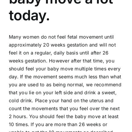
today.
Many women do not feel fetal movement until
approximately 20 weeks gestation and will not
feel it on a regular, daily basis until after 26
weeks gestation. However after that time, you
should feel your baby move multiple times every
day. If the movement seems much less than what
you are used to as being normal, we recommend
that you lie on your left side and drink a sweet,
cold drink. Place your hand on the uterus and
count the movements that you feel over the next
2 hours. You should feel the baby move at least
10 times. If you are more than 26 weeks or