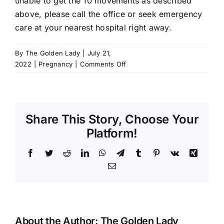
unable to get the 10 movements as described
above, please
call the office
or seek emergency
care at your nearest hospital right away.
By
The Golden Lady
|
July 21,
on
2022
|
Pregnancy
|
Comments Off
I
haven’t
felt
the
Share This Story, Choose Your
baby
move
Platform!
a
lot
Facebook
Twitter
Reddit
LinkedIn
WhatsApp
Telegram
Tumblr
Pinterest
Vk
Xing
today.
Email
About the Author:
The Golden Lady