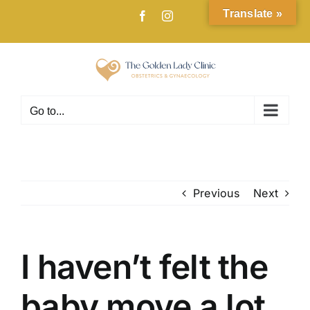
Skip
Translate »
Facebook
Instagram
to
content
Go to...
Previous
Next
I haven’t felt the
baby move a lot