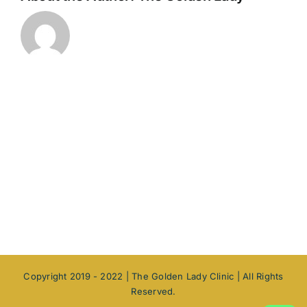
Copyright 2019 - 2022 |
The Golden Lady Clinic | All Rights
Reserved.